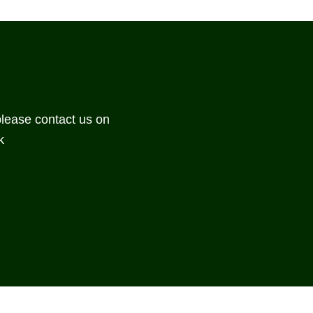
please contact us on
k