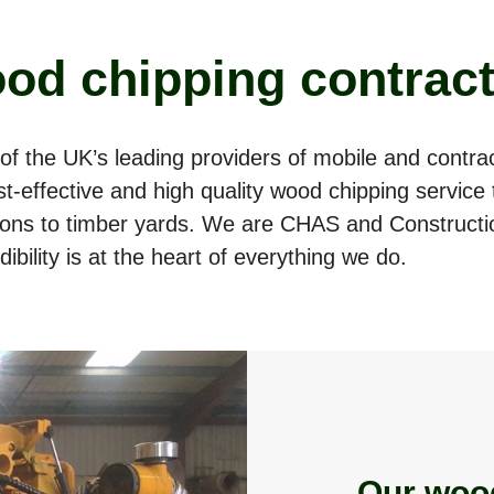
od chipping contrac
of the UK’s leading providers of mobile and contr
cost-effective and high quality wood chipping servic
tions to timber yards. We are CHAS and Constructi
ibility is at the heart of everything we do.
Our woo