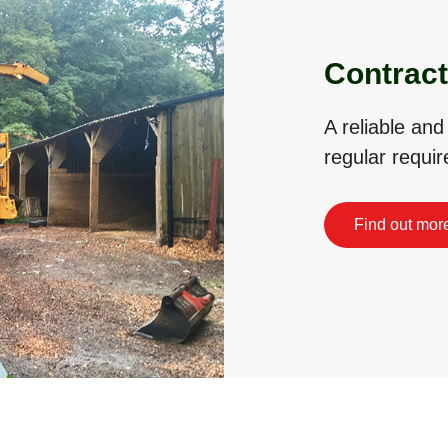
Contract
A reliable and
regular requi
Find out mor