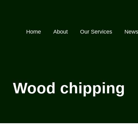
Home
About
Our Services
New
Wood chipping