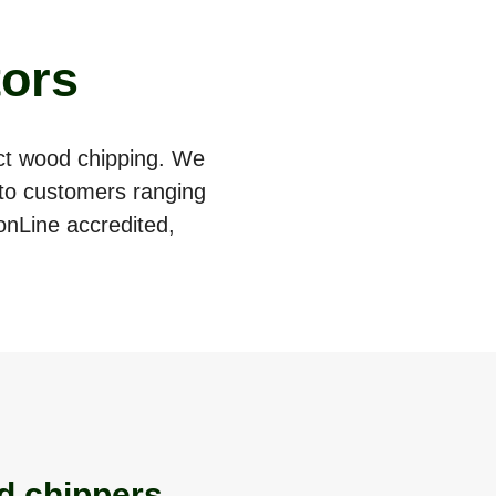
tors
act wood chipping. We
e to customers ranging
onLine accredited,
d chippers