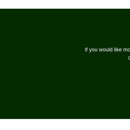
If you would like m