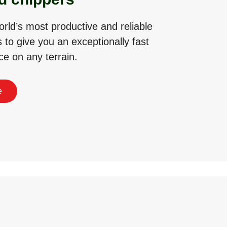
rld’s most productive and reliable
 to give you an exceptionally fast
ce on any terrain.
e