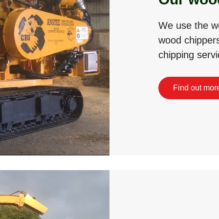
We use the wo
wood chippers
chipping servi
Find out mor