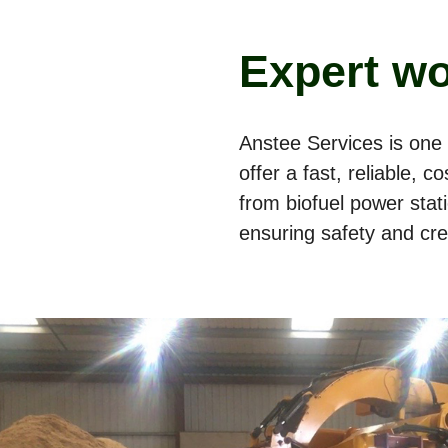
Expert wo
Anstee Services is one 
offer a fast, reliable, 
from biofuel power sta
ensuring safety and cred