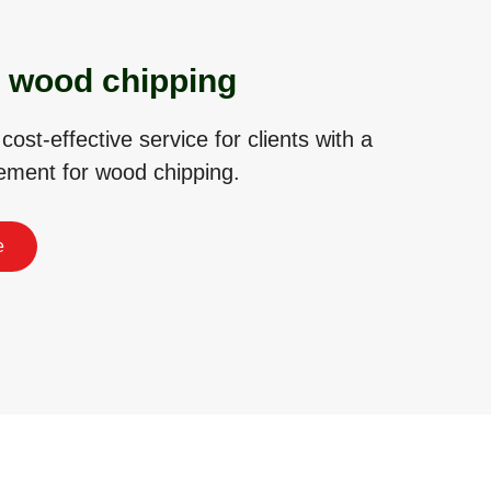
 wood chipping
 cost-effective service for clients with a
rement for wood chipping.
e