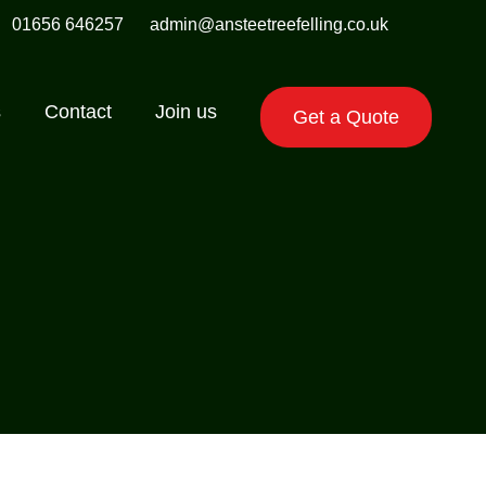
01656 646257
admin@ansteetreefelling.co.uk
s
Contact
Join us
Get a Quote