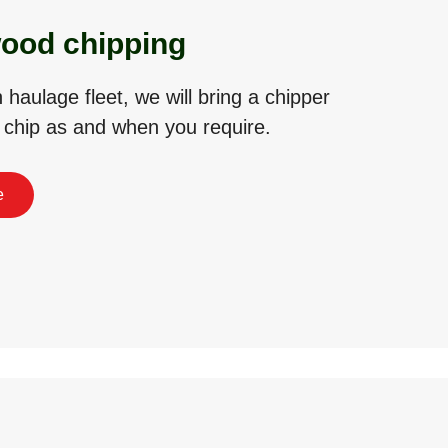
ood chipping
haulage fleet, we will bring a chipper
o chip as and when you require.
e