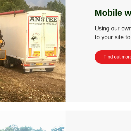
Mobile w
Using our own 
to your site t
Find out mor