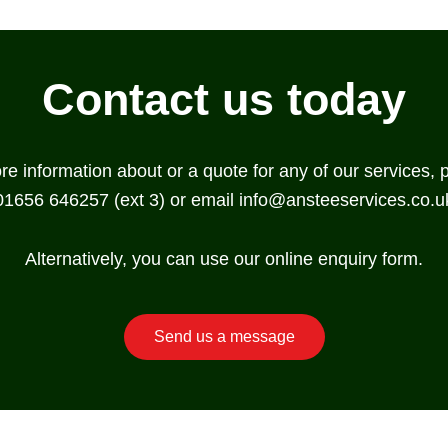
Contact us today
ore information about or a quote for any of our services, 
01656 646257 (ext 3) or email
info@ansteeservices.co.u
Alternatively, you can use our online enquiry form.
Send us a message