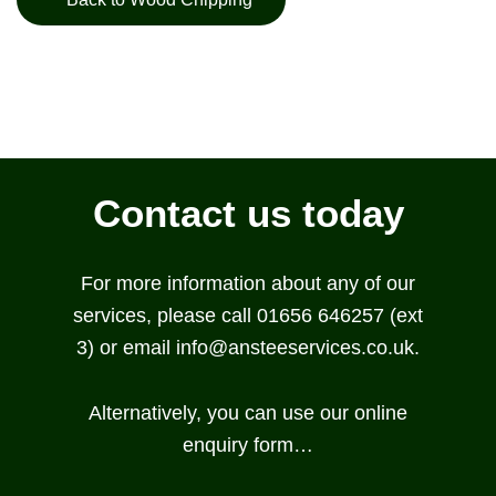
Contact us today
For more information about any of our
services, please call 01656 646257 (ext
3) or email
info@ansteeservices.co.uk
.
Alternatively, you can use our online
enquiry form…