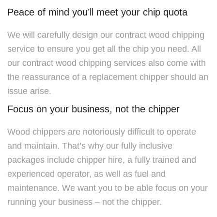
Peace of mind you’ll meet your chip quota
We will carefully design our contract wood chipping
service to ensure you get all the chip you need. All
our contract wood chipping services also come with
the reassurance of a replacement chipper should an
issue arise.
Focus on your business, not the chipper
Wood chippers are notoriously difficult to operate
and maintain. That’s why our fully inclusive
packages include chipper hire, a fully trained and
experienced operator, as well as fuel and
maintenance. We want you to be able focus on your
running your business – not the chipper.