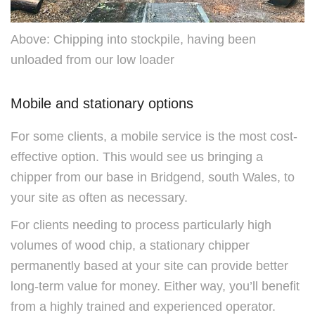
Above: Chipping into stockpile, having been
unloaded from our low loader
Mobile and stationary options
For some clients, a mobile service is the most cost-
effective option. This would see us bringing a
chipper from our base in Bridgend, south Wales, to
your site as often as necessary.
For clients needing to process particularly high
volumes of wood chip, a stationary chipper
permanently based at your site can provide better
long-term value for money. Either way, you’ll benefit
from a highly trained and experienced operator.