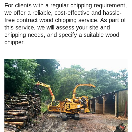
For clients with a regular chipping requirement,
we offer a reliable, cost-effective and hassle-
free contract wood chipping service. As part of
this service, we will assess your site and
chipping needs, and specify a suitable wood
chipper.