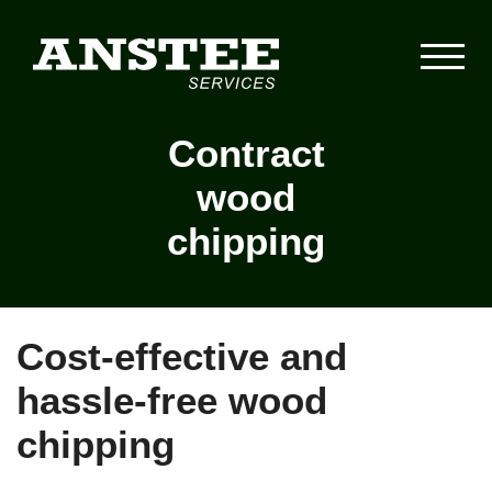
Contract
wood
chipping
Cost-effective and
hassle-free wood
chipping