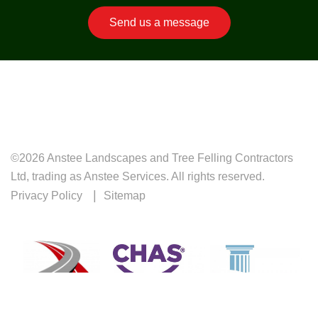
Send us a message
©2026 Anstee Landscapes and Tree Felling Contractors
Ltd, trading as Anstee Services. All rights reserved.
Privacy Policy
Sitemap