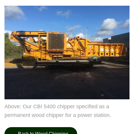
Above: Our CBI 5400 chipper specified as a
permanent wood chipper for a power station.
Back to Wood Chipping