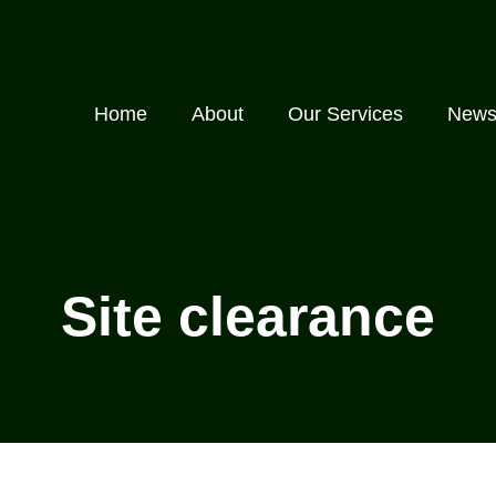
Home
About
Our Services
New
Site clearance