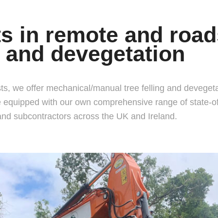
ts in remote and road
 and devegetation
ts, we offer mechanical/manual tree felling and devegetati
equipped with our own comprehensive range of state-of-
and subcontractors across the UK and Ireland.