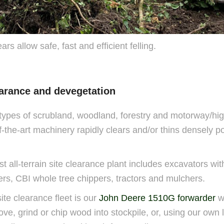
s allow safe, fast and efficient felling.
learance and devegetation
ypes of scrubland, woodland, forestry and motorway/hi
f-the-art machinery rapidly clears and/or thins densely po
t all-terrain site clearance plant includes excavators wit
ers, CBI whole tree chippers, tractors and mulchers.
site clearance fleet is our
John Deere 1510G forwarder
w
ve, grind or chip wood into stockpile, or, using our own l