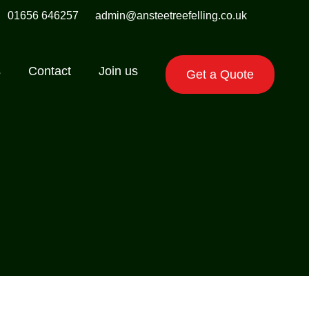
01656 646257
admin@ansteetreefelling.co.uk
s
Contact
Join us
Get a Quote