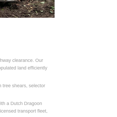
ghway clearance. Our
pulated land efficiently
h tree shears, selector
ith a Dutch Dragoon
icensed transport fleet,