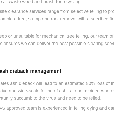
e all waste wood and brash for recycling.
 site clearance services range from selective felling to p
omplete tree, stump and root removal with a seedbed finis
eep or unsuitable for mechanical tree felling, our team of f
his ensures we can deliver the best possible clearing servi
 ash dieback management
ates ash dieback will lead to an estimated 80% loss of th
e and wide-scale felling of ash is to be avoided wherever
entually succumb to the virus and need to be felled.
HAS approved team is experienced in felling dying and d