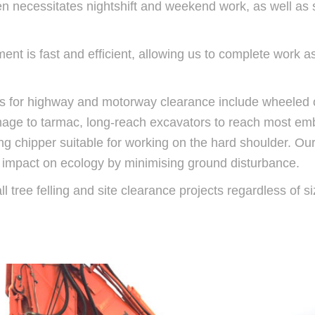
n necessitates nightshift and weekend work, as well as s
ment is fast and efficient, allowing us to complete work 
s for highway and motorway clearance include wheeled 
mage to tarmac, long-reach excavators to reach most e
ng chipper suitable for working on the hard shoulder. Our 
ow impact on ecology by minimising ground disturbance.
 tree felling and site clearance projects regardless of siz