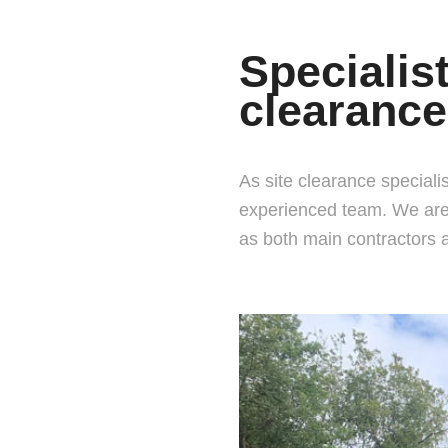
Specialis
clearance
As site clearance specialis
experienced team. We are 
as both main contractors 