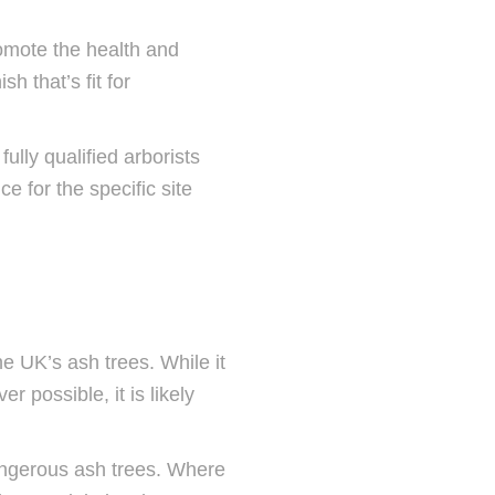
romote the health and
h that’s fit for
ully qualified arborists
ce for the specific site
e UK’s ash trees. While it
 possible, it is likely
angerous ash trees. Where