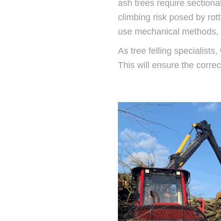
ash trees require sectional
climbing risk posed by rot
use mechanical methods, in
As tree felling specialist
This will ensure the corr