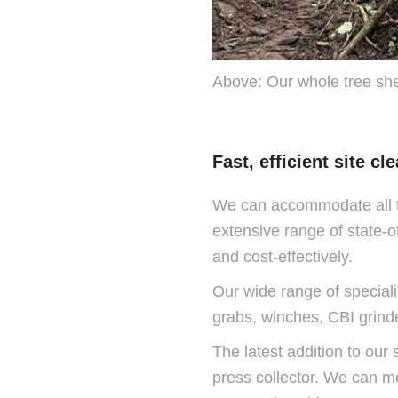
Above: Our whole tree shear
Fast, efficient site c
We can accommodate all t
extensive range of state-o
and cost-effectively.
Our wide range of specialis
grabs, winches, CBI grind
The latest addition to our 
press collector. We can mo