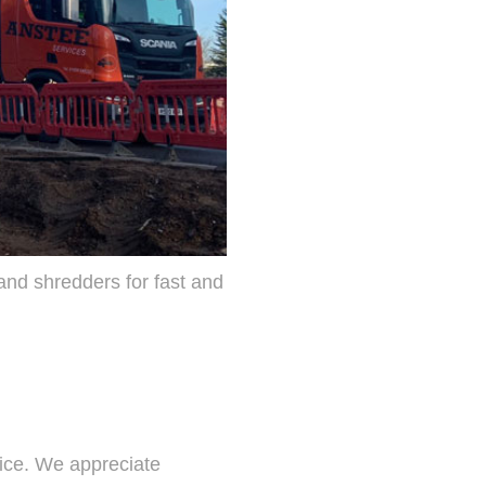
and shredders for fast and
ice. We appreciate