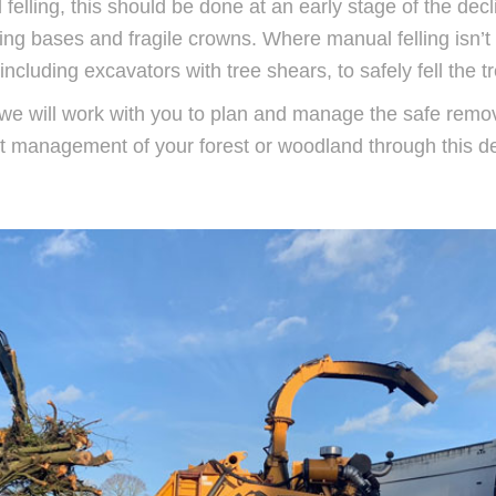
 felling, this should be done at an early stage of the dec
ting bases and fragile crowns. Where manual felling isn’t
cluding excavators with tree shears, to safely fell the t
s, we will work with you to plan and manage the safe remov
ect management of your forest or woodland through this d