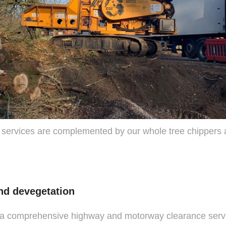
 services are complemented by our whole tree chippers 
nd devegetation
 a comprehensive highway and motorway clearance serv