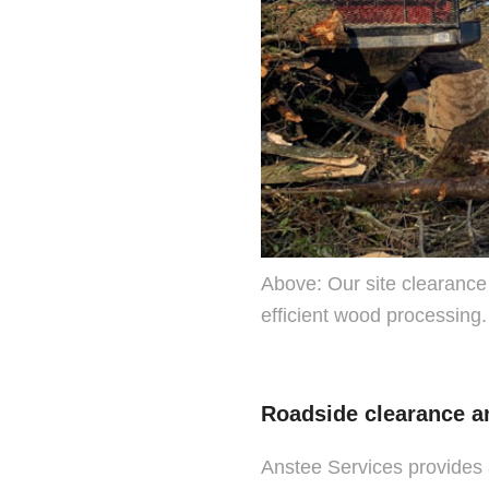
Above: Our site clearance
efficient wood processing.
Roadside clearance a
Anstee Services provides