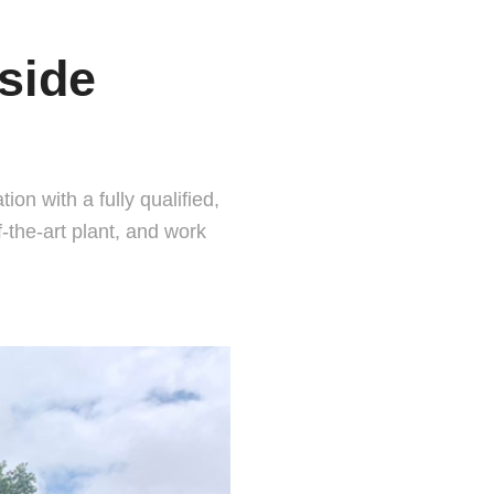
side
on with a fully qualified,
the-art plant, and work