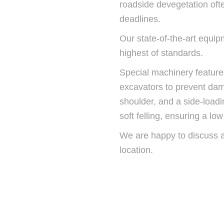
roadside devegetation ofte
deadlines.
Our state-of-the-art equip
highest of standards.
Special machinery feature
excavators to prevent da
shoulder, and a side-loadi
soft felling, ensuring a l
We are happy to discuss all
location.