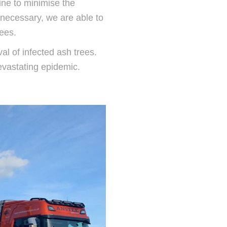
line to minimise the
 necessary, we are able to
rees.
al of infected ash trees.
evastating epidemic.