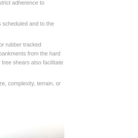
trict adherence to
as scheduled and to the
or rubber tracked
mbankments from the hard
tree shears also facilitate
e, complexity, terrain, or