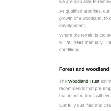
we are also able to remov
As qualified arborists, our
growth of a woodland, to c
development.
Where the terrain is too st
will fell trees manually. T
conditions.
Forest and woodland
The
Woodland Trust
estim
recommends that pre-emptiv
that infected trees will ev
Our fully qualified and C