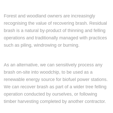
Forest and woodland owners are increasingly
recognising the value of recovering brash. Residual
brash is a natural by-product of thinning and felling
operations and traditionally managed with practices
such as piling, windrowing or burning.
As an alternative, we can sensitively process any
brash on-site into woodchip, to be used as a
renewable energy source for biofuel power stations.
We can recover brash as part of a wider tree felling
operation conducted by ourselves, or following
timber harvesting completed by another contractor.