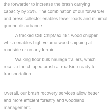
the forwarder to increase the brash carrying
capacity by 25%. The combination of our forwarder
and press collector enables fewer loads and minimal
ground disturbance.
- A tracked CBI ChipMax 484 wood chipper,
which enables high volume wood chipping at
roadside or on any terrain.
- Walking floor bulk haulage trailers, which
receive the chipped brash at roadside ready for
transportation.
Overall, our brash recovery services allow better
and more efficient forestry and woodland
management.