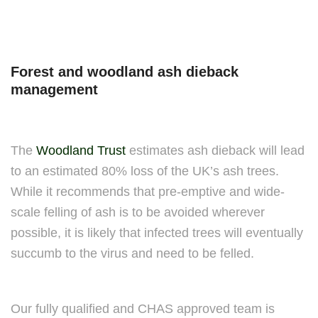
Forest and woodland ash dieback
management
The
Woodland Trust
estimates ash dieback will lead
to an estimated 80% loss of the UK’s ash trees.
While it recommends that pre-emptive and wide-
scale felling of ash is to be avoided wherever
possible, it is likely that infected trees will eventually
succumb to the virus and need to be felled.
Our fully qualified and CHAS approved team is