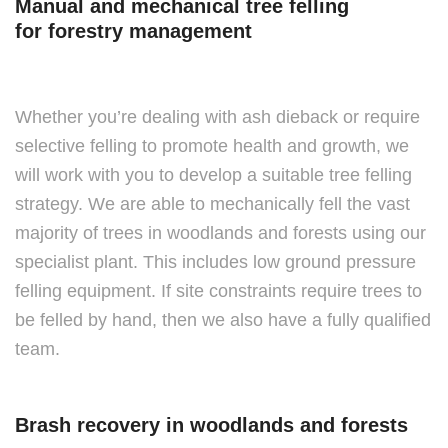
Manual and mechanical tree felling
for forestry management
Whether you’re dealing with ash dieback or require
selective felling to promote health and growth, we
will work with you to develop a suitable tree felling
strategy. We are able to mechanically fell the vast
majority of trees in woodlands and forests using our
specialist plant. This includes low ground pressure
felling equipment. If site constraints require trees to
be felled by hand, then we also have a fully qualified
team.
Brash recovery in woodlands and forests