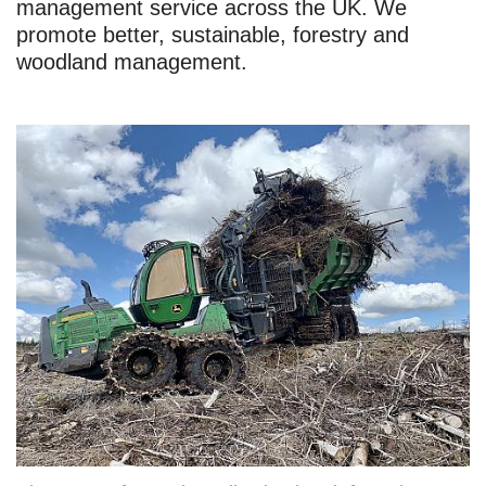
management service across the UK. We
promote better, sustainable, forestry and
woodland management.