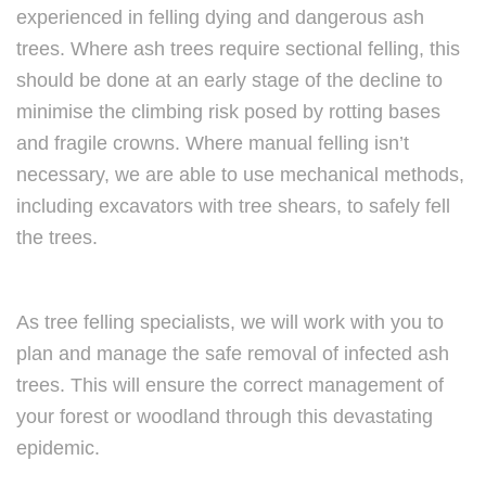
experienced in felling dying and dangerous ash
trees. Where ash trees require sectional felling, this
should be done at an early stage of the decline to
minimise the climbing risk posed by rotting bases
and fragile crowns. Where manual felling isn’t
necessary, we are able to use mechanical methods,
including excavators with tree shears, to safely fell
the trees.
As tree felling specialists, we will work with you to
plan and manage the safe removal of infected ash
trees. This will ensure the correct management of
your forest or woodland through this devastating
epidemic.