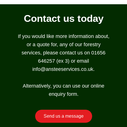
Contact us today
If you would like more information about,
or a quote for, any of our forestry
services, please contact us on 01656
646257 (ex 3) or email
info@ansteeservices.co.uk.
Alternatively, you can use our online
enquiry form.
Send us a message