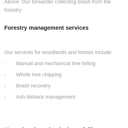
Above: Our forwarder collecting brash from the
forestry
Forestry management services
Our services for woodlands and forests include:
- Manual and mechanical tree felling
- Whole tree chipping
- Brash recovery
- Ash dieback management