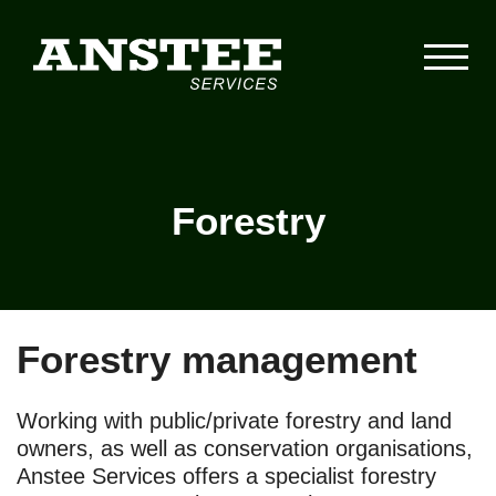
Forestry
Forestry management
Working with public/private forestry and land
owners, as well as conservation organisations,
Anstee Services offers a specialist forestry