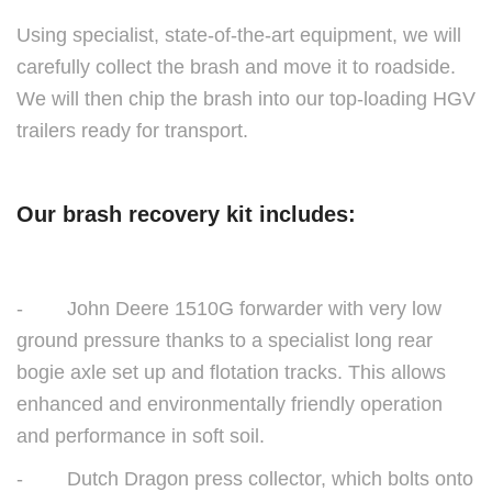
Using specialist, state-of-the-art equipment, we will
carefully collect the brash and move it to roadside.
We will then chip the brash into our top-loading HGV
trailers ready for transport.
Our brash recovery kit includes:
- John Deere 1510G forwarder with very low
ground pressure thanks to a specialist long rear
bogie axle set up and flotation tracks. This allows
enhanced and environmentally friendly operation
and performance in soft soil.
- Dutch Dragon press collector, which bolts onto