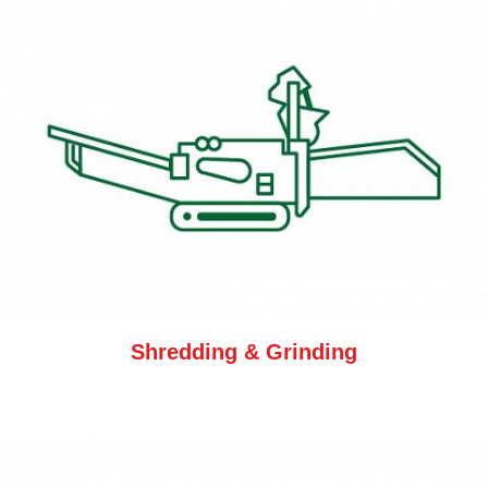
Shredding & Grinding