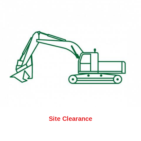
Site Clearance