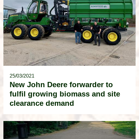
25/03/2021
New John Deere forwarder to
fulfil growing biomass and site
clearance demand