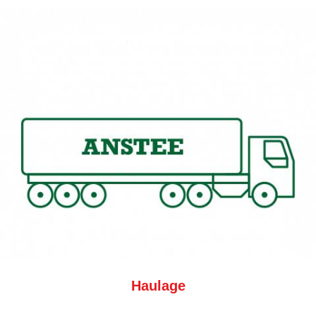
Haulage