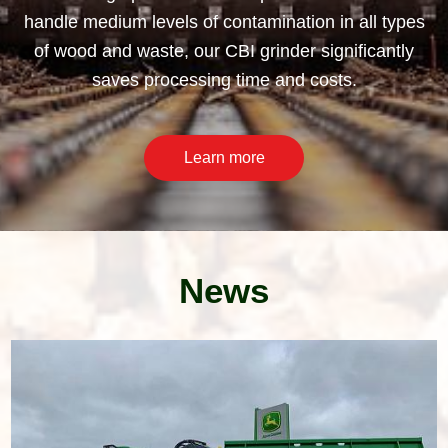
handle medium levels of contamination in all types
of wood and waste, our CBI grinder significantly
saves processing time and costs.
Learn more
News