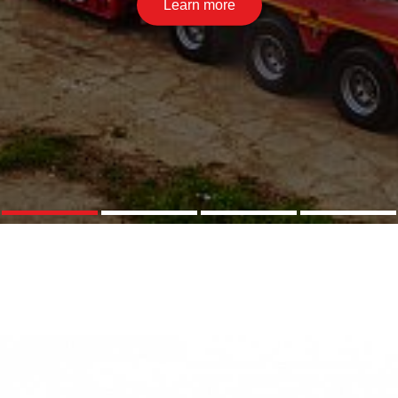
Learn more