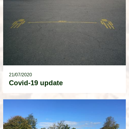
21/07/2020
Covid-19 update