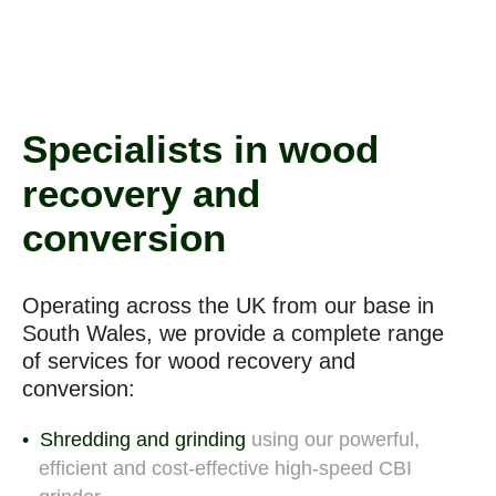
Specialists in wood
recovery and
conversion
Operating across the UK from our base in
South Wales, we provide a complete range
of
services for wood recovery and
conversion:
Shredding and grinding
using our powerful,
efficient and cost-effective high-speed CBI