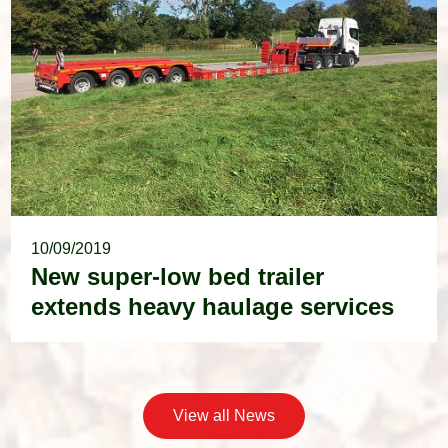
10/09/2019
New super-low bed trailer
extends heavy haulage services
View all News