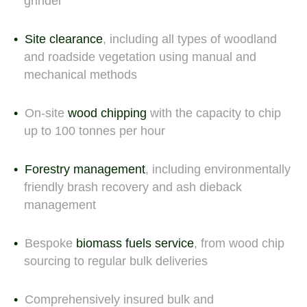
grinder
Site clearance
, including all types of woodland
and roadside vegetation using manual and
mechanical methods
On-site
wood chipping
with the capacity to chip
up to 100 tonnes per hour
Forestry management
, including environmentally
friendly brash recovery and ash dieback
management
Bespoke
biomass fuels service
, from wood chip
sourcing to regular bulk deliveries
Comprehensively insured bulk and