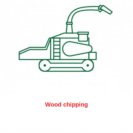
Wood chipping