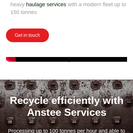
heavy
haulage services
with a modern fleet up to
150 tonnes
Get in touch
Recycle efficiently with
Anstee Services
Processing up to 100 tonnes per hour and able to