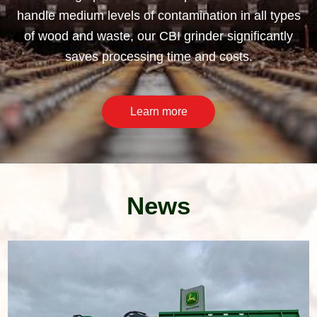
handle medium levels of contamination in all types
of wood and waste, our CBI grinder significantly
saves processing time and costs.
Learn more
News