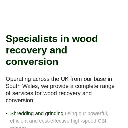
Specialists in wood
recovery and
conversion
Operating across the UK from our base in
South Wales, we provide a complete range
of
services for wood recovery and
conversion:
Shredding and grinding
using our powerful,
efficient and cost-effective high-speed CBI