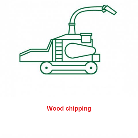
Wood chipping