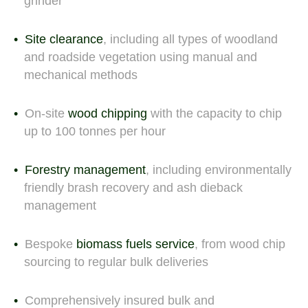
grinder
Site clearance
, including all types of woodland
and roadside vegetation using manual and
mechanical methods
On-site
wood chipping
with the capacity to chip
up to 100 tonnes per hour
Forestry management
, including environmentally
friendly brash recovery and ash dieback
management
Bespoke
biomass fuels service
, from wood chip
sourcing to regular bulk deliveries
Comprehensively insured bulk and