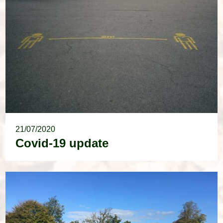
21/07/2020
Covid-19 update