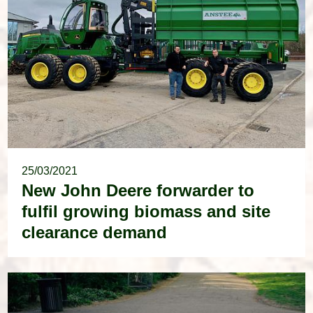
25/03/2021
New John Deere forwarder to
fulfil growing biomass and site
clearance demand