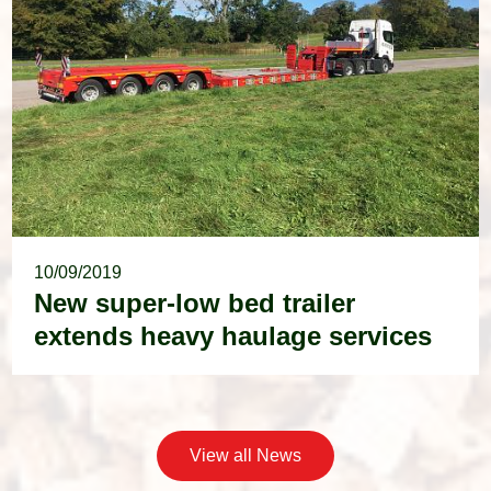
10/09/2019
New super-low bed trailer
extends heavy haulage services
View all News