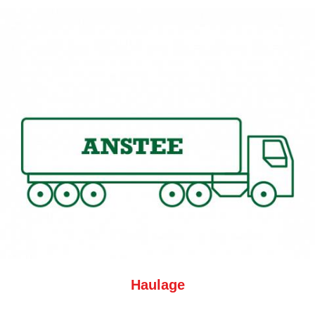
Haulage