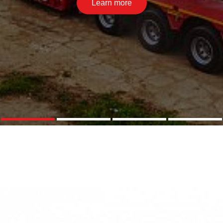
Learn more