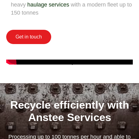
heavy
haulage services
with a modern fleet up to
150 tonnes
Get in touch
Recycle efficiently with
Anstee Services
Processing up to 100 tonnes per hour and able to