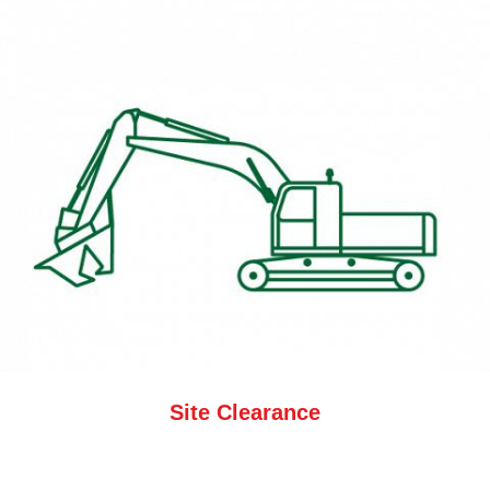
Site Clearance