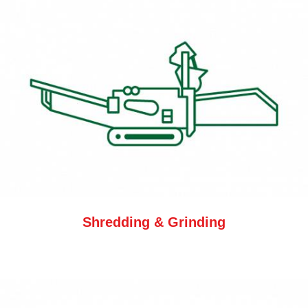
Shredding & Grinding