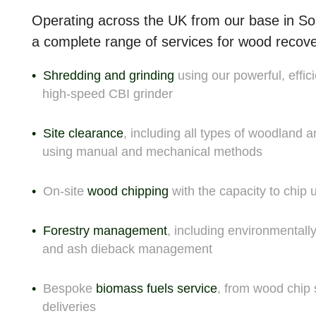
Operating across the UK from our base in So
a complete range of
services for wood recov
Shredding and grinding
using our powerful, effici
high-speed CBI grinder
Site clearance
, including all types of woodland 
using manual and mechanical methods
On-site
wood chipping
with the capacity to chip
Forestry management
, including environmentall
and ash dieback management
Bespoke
biomass fuels service
, from wood chip 
deliveries