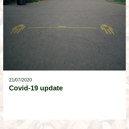
21/07/2020
Covid-19 update