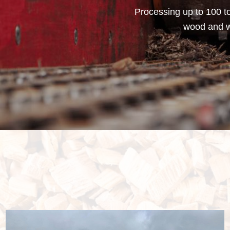
Processing up to 100 to
wood and wa