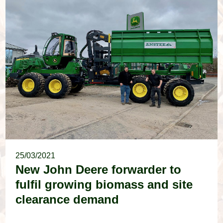
25/03/2021
New John Deere forwarder to
fulfil growing biomass and site
clearance demand