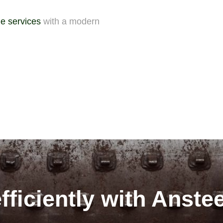
e services
with a modern
fficiently with Anste