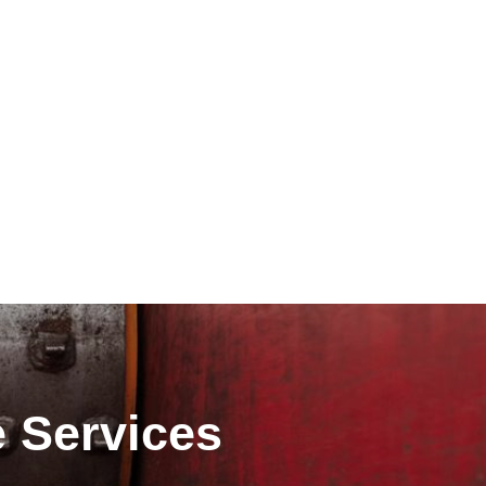
e Services