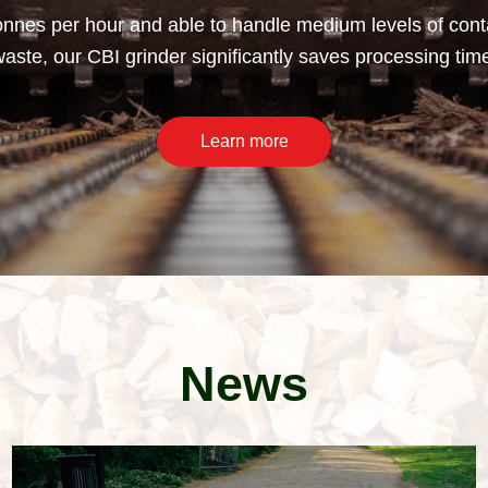
nnes per hour and able to handle medium levels of conta
ste, our CBI grinder significantly saves processing tim
Learn more
News