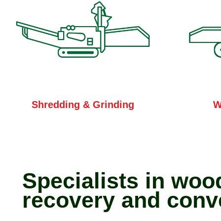
W
Shredding & Grinding
Specialists in woo
recovery and conv