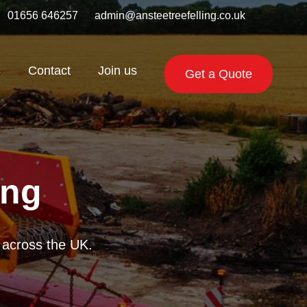
01656 646257
admin@ansteetreefelling.co.uk
s
Contact
Join us
Get a Quote
ing
getation across the
 reliable chippers.
te across the UK.