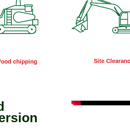
Site Clearan
ood chipping
d
ersion