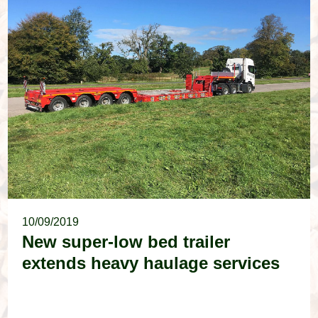
10/09/2019
New super-low bed trailer
extends heavy haulage services