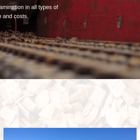
mination in all types of
e and costs.