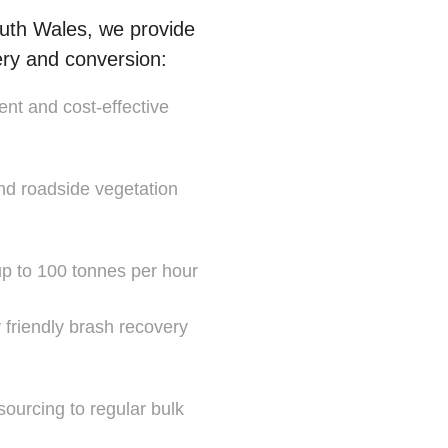
uth Wales, we provide
ery and conversion:
ent and cost-effective
and roadside vegetation
 up to 100 tonnes per hour
y friendly brash recovery
sourcing to regular bulk