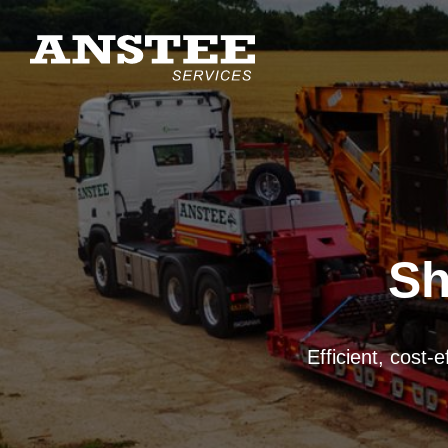
Sh
Mechanical, manual
UK-wide mobile chi
Efficient, cost-