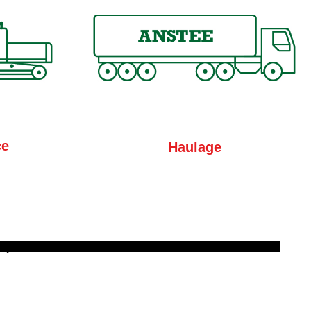
ce
Haulage