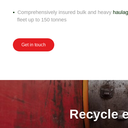
Comprehensively insured bulk and heavy
haulag
fleet up to 150 tonnes
Get in touch
Recycle e