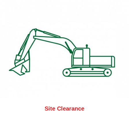
Site Clearance