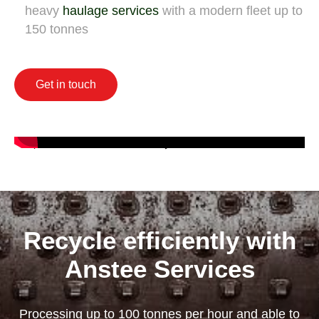
heavy
haulage services
with a modern fleet up to
150 tonnes
Get in touch
Recycle efficiently with
Anstee Services
Processing up to 100 tonnes per hour and able to