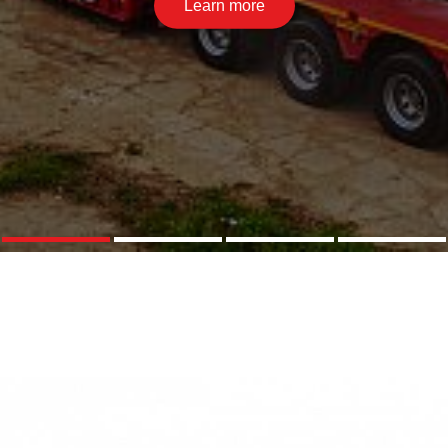
Learn more