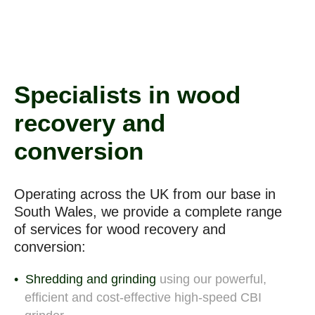
Specialists in wood
recovery and
conversion
Operating across the UK from our base in
South Wales, we provide a complete range
of
services for wood recovery and
conversion:
Shredding and grinding
using our powerful,
efficient and cost-effective high-speed CBI