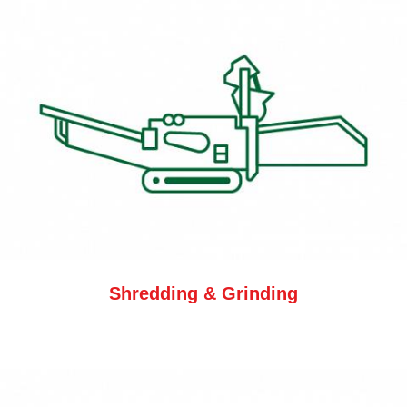
Shredding & Grinding