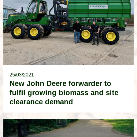
25/03/2021
New John Deere forwarder to
fulfil growing biomass and site
clearance demand