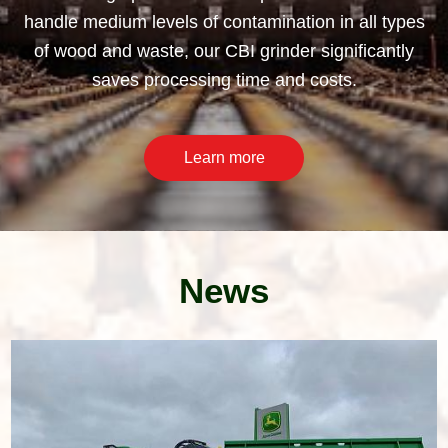
handle medium levels of contamination in all types
of wood and waste, our CBI grinder significantly
saves processing time and costs.
Learn more
News