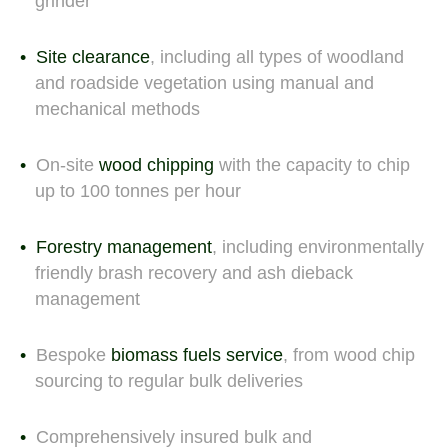
grinder
Site clearance
, including all types of woodland
and roadside vegetation using manual and
mechanical methods
On-site
wood chipping
with the capacity to chip
up to 100 tonnes per hour
Forestry management
, including environmentally
friendly brash recovery and ash dieback
management
Bespoke
biomass fuels service
, from wood chip
sourcing to regular bulk deliveries
Comprehensively insured bulk and