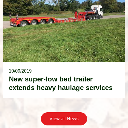
10/09/2019
New super-low bed trailer
extends heavy haulage services
View all News