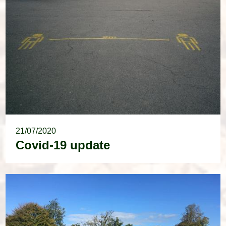
21/07/2020
Covid-19 update