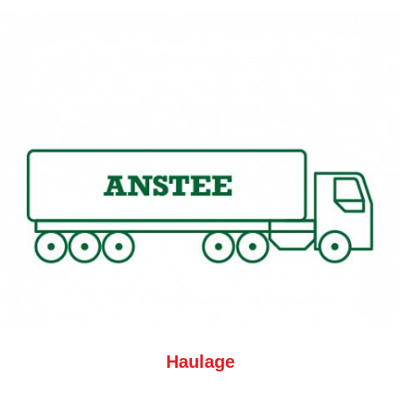
Haulage