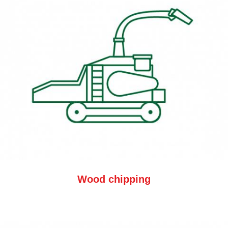
Wood chipping