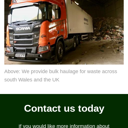
Above: We provide bulk haulage for waste across
south Wales and the UK
Contact us today
If you would like more information about