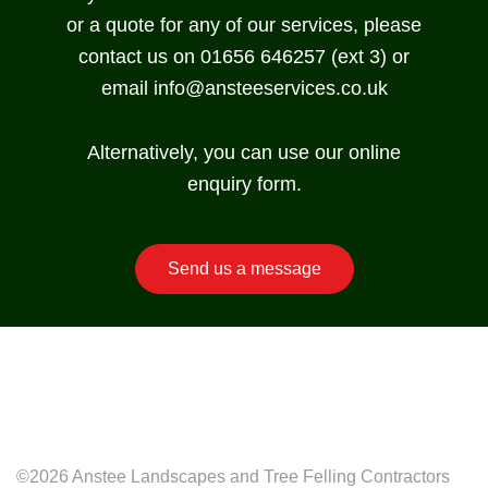
or a quote for any of our services, please
contact us on 01656 646257 (ext 3) or
email
info@ansteeservices.co.uk
Alternatively, you can use our online
enquiry form.
Send us a message
©2026 Anstee Landscapes and Tree Felling Contractors