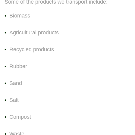
Some of the products we transport include:
Biomass
Agricultural products
Recycled products
Rubber
Sand
Salt
Compost
Waste