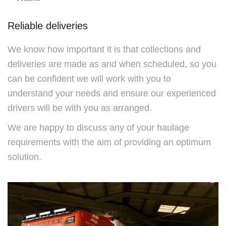
Reliable deliveries
We know how important it is that collections and
deliveries are made as and when scheduled, so you
can be confident we will work with you to
understand your needs and ensure our experienced
drivers will be with you as arranged.
We are happy to discuss any of your haulage
requirements with the aim of providing an optimum
solution.