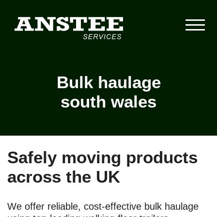
Bulk haulage
south wales
Safely moving products
across the UK
We offer reliable, cost-effective bulk haulage