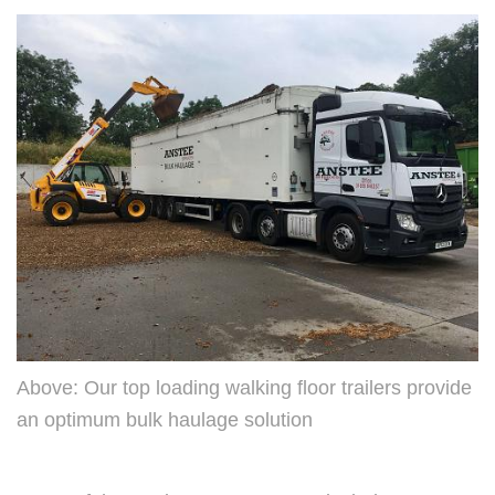
Above: Our top loading walking floor trailers provide
an optimum bulk haulage solution