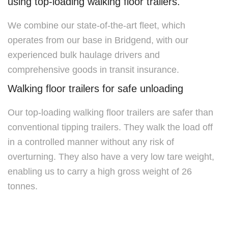
using top-loading walking floor trailers.
We combine our state-of-the-art fleet, which
operates from our base in Bridgend, with our
experienced bulk haulage drivers and
comprehensive goods in transit insurance.
Walking floor trailers for safe unloading
Our top-loading walking floor trailers are safer than
conventional tipping trailers. They walk the load off
in a controlled manner without any risk of
overturning. They also have a very low tare weight,
enabling us to carry a high gross weight of 26
tonnes.