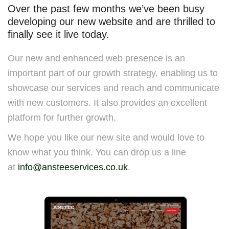
Over the past few months we’ve been busy
developing our new website and are thrilled to
finally see it live today.
Our new and enhanced web presence is an
important part of our growth strategy, enabling us to
showcase our services and reach and communicate
with new customers. It also provides an excellent
platform for further growth.
We hope you like our new site and would love to
know what you think. You can drop us a line
at
info@ansteeservices.co.uk
.