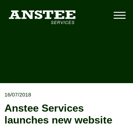
16/07/2018
Anstee Services
launches new website