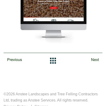
Previous
Next
©2026 Anstee Landscapes and Tree Felling Contractors
Ltd, trading as Anstee Services. All rights reserved.