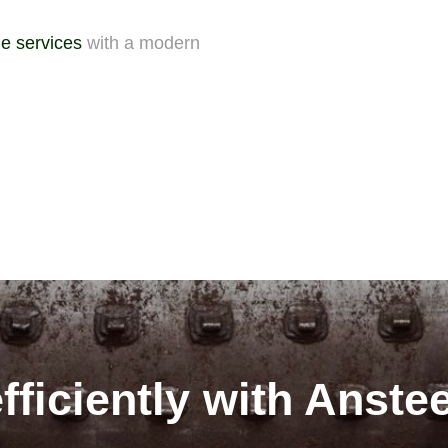
e services
with a modern
fficiently with Anste