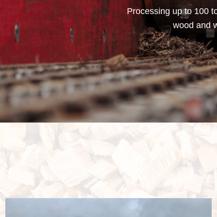
Processing up to 100 to
wood and wa