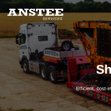
Sh
Mechanical, manual
UK-wide mobile chi
Efficient, cost-