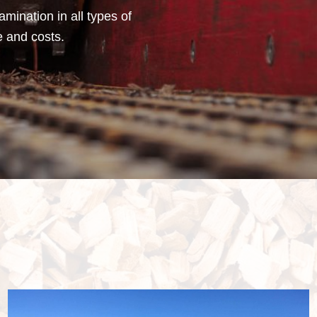
mination in all types of
e and costs.