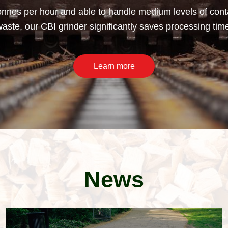
nnes per hour and able to handle medium levels of conta
ste, our CBI grinder significantly saves processing tim
Learn more
News