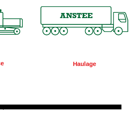
ce
Haulage