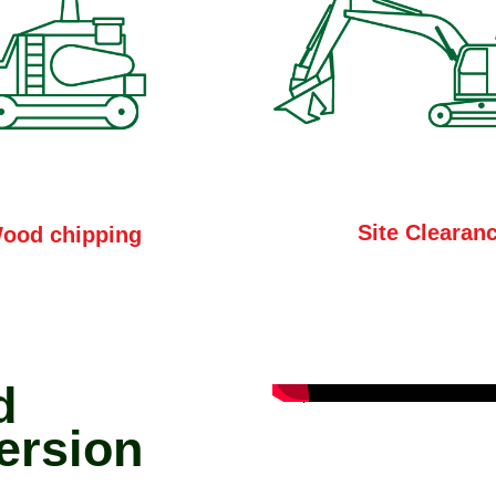
Site Clearan
ood chipping
d
ersion