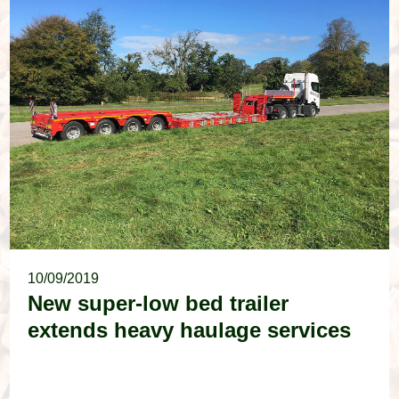
10/09/2019
New super-low bed trailer
extends heavy haulage services