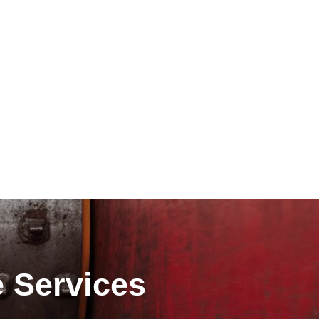
e Services