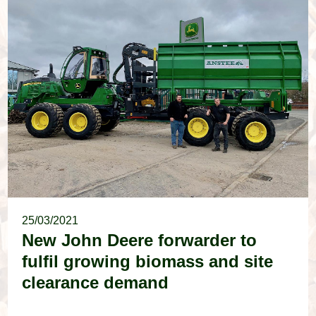
25/03/2021
New John Deere forwarder to
fulfil growing biomass and site
clearance demand