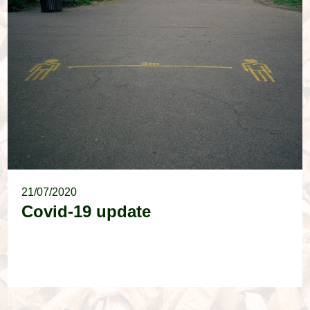
21/07/2020
Covid-19 update