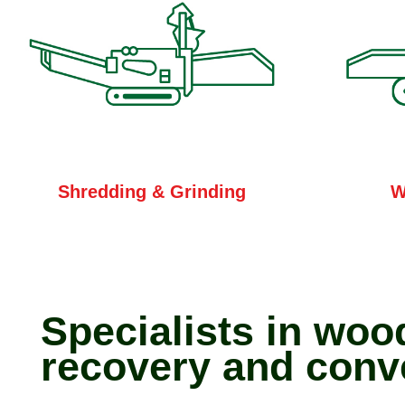
W
Shredding & Grinding
Specialists in woo
recovery and conv