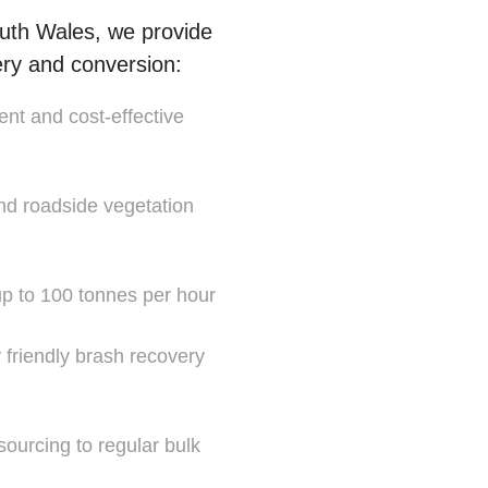
uth Wales, we provide
ery and conversion:
ent and cost-effective
and roadside vegetation
 up to 100 tonnes per hour
y friendly brash recovery
sourcing to regular bulk