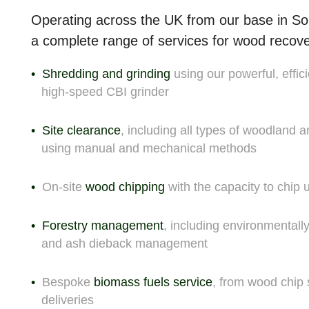
Operating across the UK from our base in So
a complete range of
services for wood recov
Shredding and grinding
using our powerful, effici
high-speed CBI grinder
Site clearance
, including all types of woodland 
using manual and mechanical methods
On-site
wood chipping
with the capacity to chip
Forestry management
, including environmentall
and ash dieback management
Bespoke
biomass fuels service
, from wood chip 
deliveries