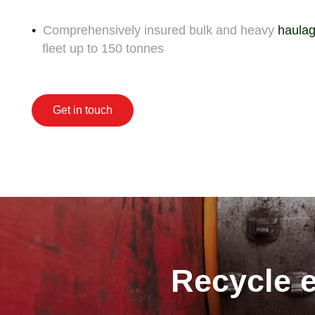
Comprehensively insured bulk and heavy
haulag
fleet up to 150 tonnes
Get in touch
Recycle e