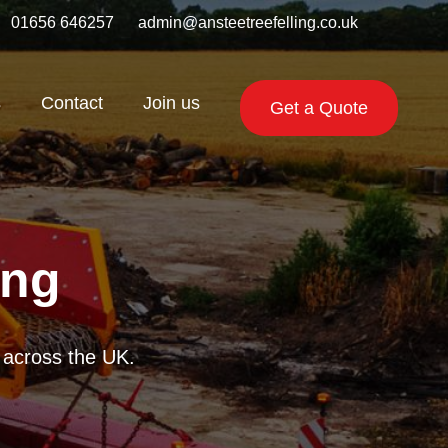
01656 646257
admin@ansteetreefelling.co.uk
s
Contact
Join us
Get a Quote
ing
getation across the
 reliable chippers.
te across the UK.