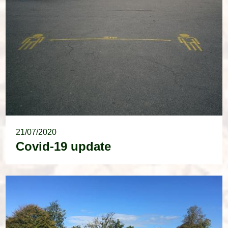
21/07/2020
Covid-19 update