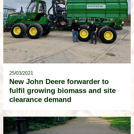
25/03/2021
New John Deere forwarder to
fulfil growing biomass and site
clearance demand