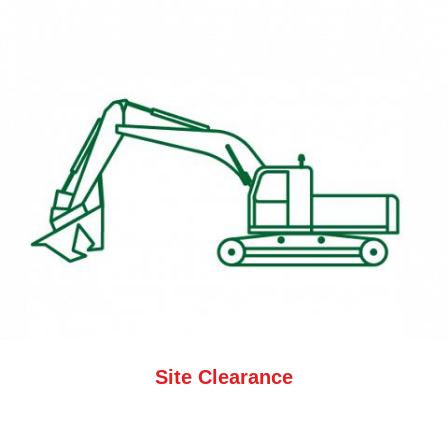
Site Clearance