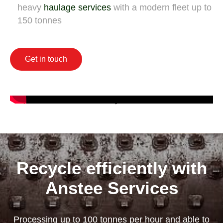
heavy
haulage services
with a modern fleet up to
150 tonnes
Get in touch
Recycle efficiently with
Anstee Services
Processing up to 100 tonnes per hour and able to