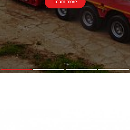
Learn more