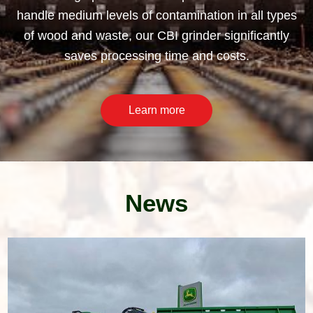
handle medium levels of contamination in all types
of wood and waste, our CBI grinder significantly
saves processing time and costs.
Learn more
News