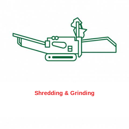
Shredding & Grinding