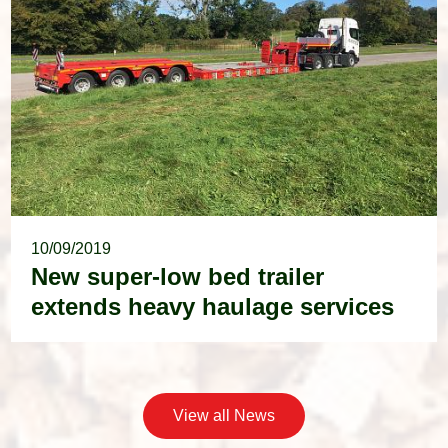
10/09/2019
New super-low bed trailer
extends heavy haulage services
View all News