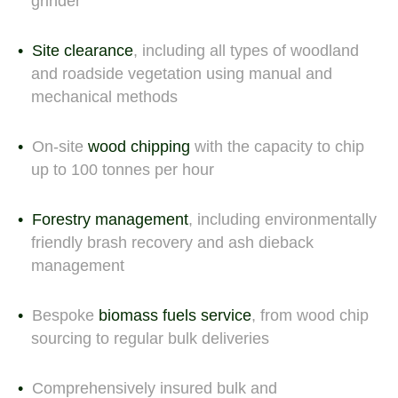
grinder
Site clearance
, including all types of woodland
and roadside vegetation using manual and
mechanical methods
On-site
wood chipping
with the capacity to chip
up to 100 tonnes per hour
Forestry management
, including environmentally
friendly brash recovery and ash dieback
management
Bespoke
biomass fuels service
, from wood chip
sourcing to regular bulk deliveries
Comprehensively insured bulk and