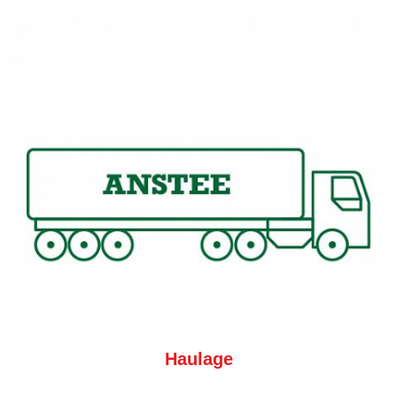
Haulage