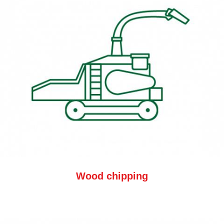
Wood chipping