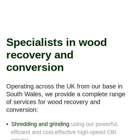
Specialists in wood
recovery and
conversion
Operating across the UK from our base in
South Wales, we provide a complete range
of
services for wood recovery and
conversion:
Shredding and grinding
using our powerful,
efficient and cost-effective high-speed CBI